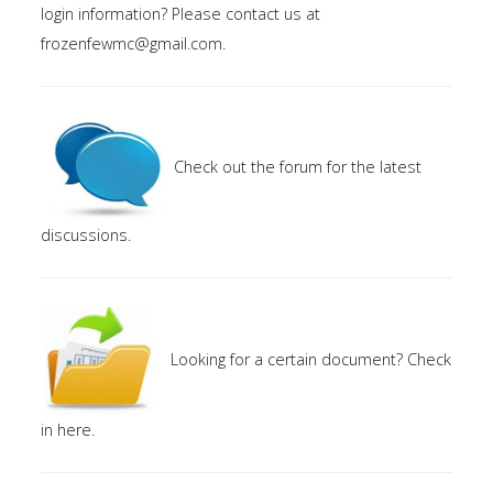
login information? Please contact us at
Members
frozenfewmc@gmail.com
.
Area
Contact
Check out the forum for the latest
discussions.
Looking for a certain document? Check
in here.