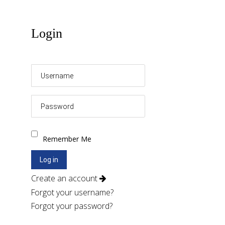
Login
Remember Me
Log in
Create an account
Forgot your username?
Forgot your password?