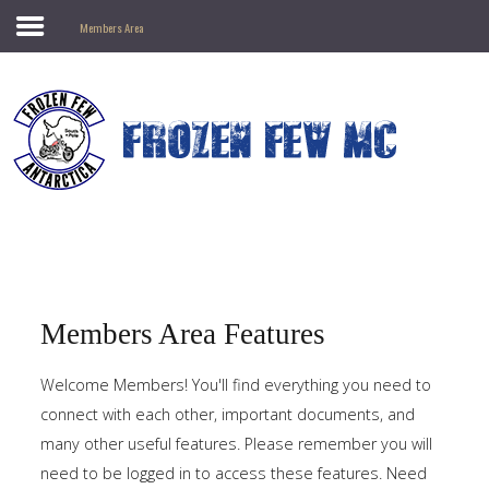
Members Area
Search
our Site
Frozen
Few
MC
Antarctic
Motorcycle
Club
Members Area Features
Home
Welcome Members! You'll find everything you need to
connect with each other, important documents, and
Prospective
Members
many other useful features. Please remember you will
need to be logged in to access these features. Need
Gallery