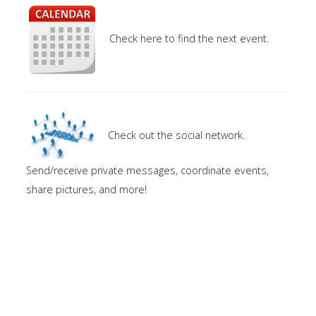
Check here to find the next event.
Check out the social network.
Send/receive private messages, coordinate events,
share pictures, and more!